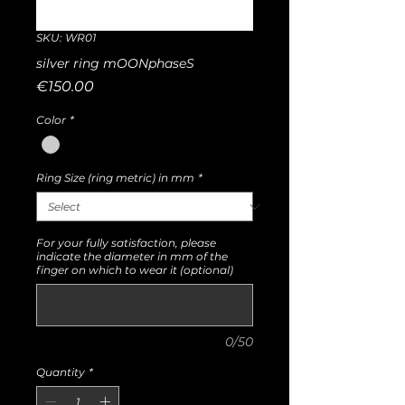
SKU: WR01
silver ring mOONphaseS
Price
€150.00
Color
*
Ring Size (ring metric) in mm
*
For your fully satisfaction, please
indicate the diameter in mm of the
finger on which to wear it (optional)
0/50
Quantity
*