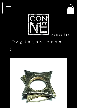
con-
fusione
gioielli
Decision room