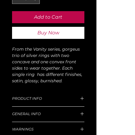
Add to Cart
Buy Now
From the Vanity series, gorgeus
trio of silver rings with two
concave and one convex front
sides to wear together. Each
single ring has different finishes,
satin, glossy, burnished.
PRODUCT INFO
Dimensions of M size: D 15mm, W 39g.
GENERAL INFO
For production and delivery time,
return goods and refund policy, etc,
Unique handmade piece produced in
please read well
this
WARNINGS
our Florentine workshop.