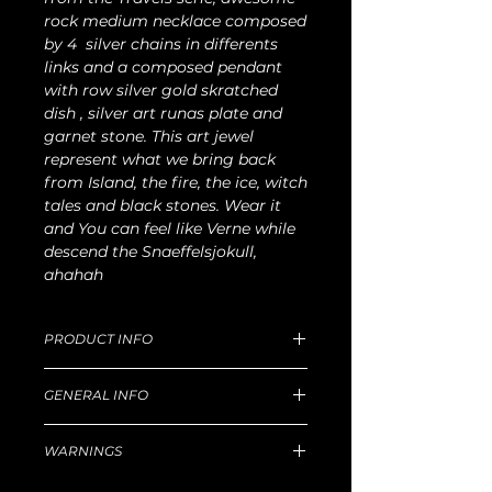
rock medium necklace composed
by 4 silver chains in differents
links and a composed pendant
with row silver gold skratched
dish , silver art runas plate and
garnet stone. This art jewel
represent what we bring back
from Island, the fire, the ice, witch
tales and black stones. Wear it
and You can feel like Verne while
descend the Snaeffelsjokull,
ahahah
PRODUCT INFO
Unique size L 60cm ( 30cm from neck,
GENERAL INFO
over chest), W 45g .
For production and delivery time,
Unique handmade piece produced in
return goods and refund policy, etc,
WARNINGS
our Florentine workshop.
please read well
this
Principal technique for silver: lost-wax
Hazard