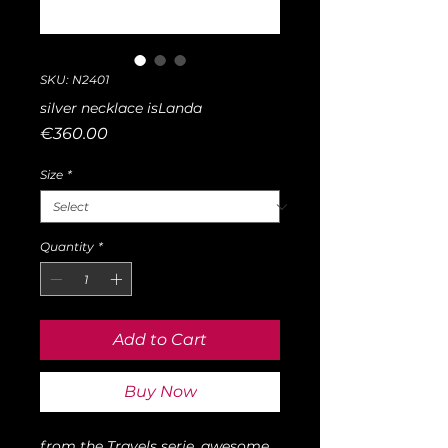
SKU: N2401
silver necklace isLanda
Price
€360.00
Size
*
Quantity
*
Add to Cart
Buy Now
from the Travels serie, awesome