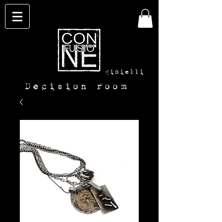
con-
fusione
gioielli
Decision room