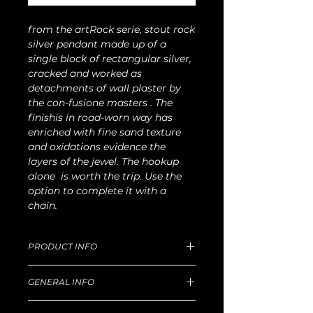
from the artRock serie, stout rock
silver pendant made up of a
single block of rectangular silver,
cracked and worked as
detachments of wall plaster by
the con-fusione masters . The
finishis in road-worn way has
enriched with fine sand texture
and oxidations evidence the
layers of the jewel. The hookup
alone is worth the trip. Use the
option to complete it with a
chain.
PRODUCT INFO
Plate dimensions 3 x1.5 cm, W 16g.
GENERAL INFO
Light chain 50cm lenght with clamp
optionally delivered
Unique handmade piece produced in
For production and delivery time,