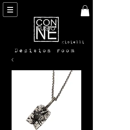
con-
fusione
gioielli
Decision room