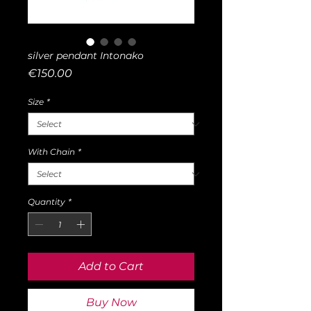
silver pendant Intonako
Price
€150.00
Size
*
With Chain
*
Quantity
*
Add to Cart
Buy Now