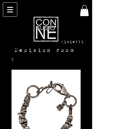
con-
fusione
gioielli
Decision room