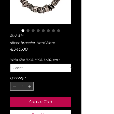
SKU: B14
silver bracelet HardWare
Price
€340.00
Wrist Size (S=15, M=18, L=20) cm
*
Quantity
*
Add to Cart