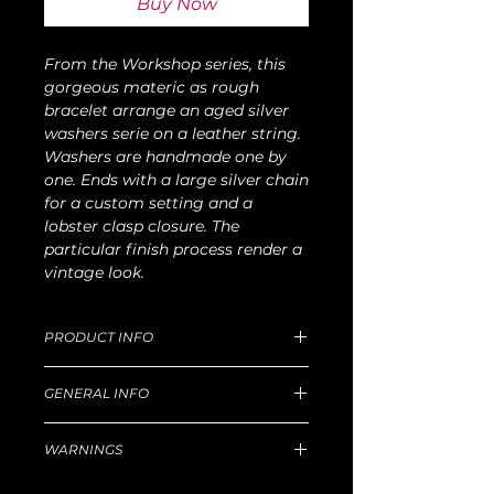
Buy Now
From the Workshop series, this
gorgeous materic as rough
bracelet arrange an aged silver
washers serie on a leather string.
Washers are handmade one by
one. Ends with a large silver chain
for a custom setting and a
lobster clasp closure. The
particular finish process render a
vintage look.
PRODUCT INFO
Dimension of medium size: 20cm
GENERAL INFO
length x 60g W
For production and delivery time,
Unique handmade piece produced in
return goods and refund policy, etc,
WARNINGS
our Florentine workshop.
please read well
this
Principal technique for silver: lost-wax
Hazard
castingSelected leathers in prestigious