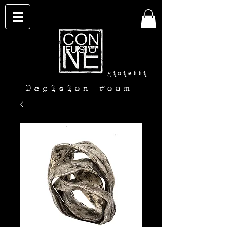
con-
fusione
gioielli
Decision room