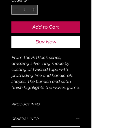
Quantity
*
Add to Cart
Buy Now
From the ArtRock series,
amazing silver ring made by
casting of twisted tape with
protruding line and handicraft
shapes. The burnish and satin
finish highlights the waves game.
PRODUCT INFO
Dimensions of M size: D 15mm, W 33g.
GENERAL INFO
For production and delivery time,
return goods and refund policy, etc,