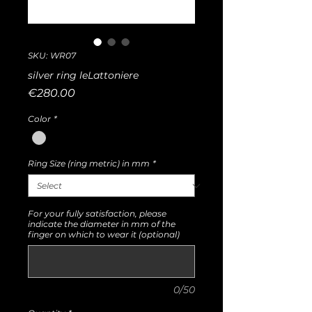
SKU: WR07
silver ring leLattoniere
Price
€280.00
Color
*
Ring Size (ring metric) in mm
*
For your fully satisfaction, please
indicate the diameter in mm of the
finger on which to wear it (optional)
0/50