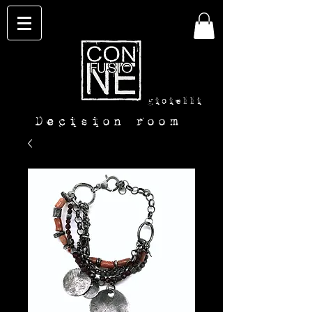
con-
fusione
gioielli
Decision room