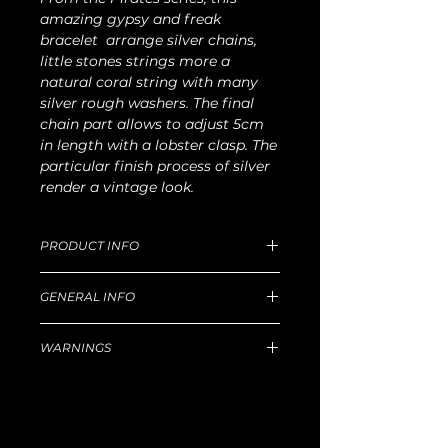
amazing gypsy and freak
bracelet arrange silver chains,
little stones strings more a
natural coral string with many
silver rough washers. The final
chain part allows to adjust 5cm
in length with a lobster clasp. The
particular finish process of silver
render a vintage look.
PRODUCT INFO
Dimensions of Medium size: 20cm
GENERAL INFO
length x 40g W.
For production and delivery time,
Unique handmade piece produced in
return goods and refund policy, etc,
WARNINGS
our Florentine workshop.
please read well
this
Principal technique for silver: lost-wax
Hazard
castingSelected leathers in prestigious
Some jewels have sticked out parts
Tuscan tanneries that use natural and
that could damage large texture
organic treatment processes.
fabrics. We decline any
Intentionally irregular handmade