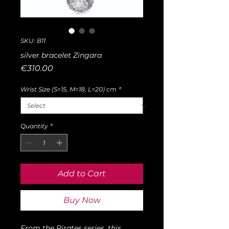
SKU: B11
silver bracelet Zingara
Price
€310.00
Wrist Size (S=15, M=18, L=20) cm
*
Quantity
*
Add to Cart
Buy Now
From the Pirates series, this