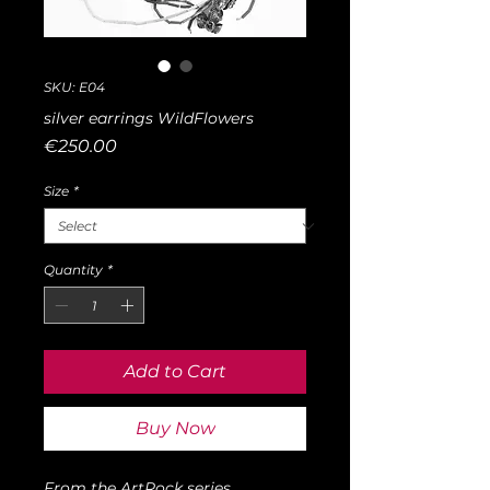
SKU: E04
silver earrings WildFlowers
Price
€250.00
Size
*
Quantity
*
Add to Cart
Buy Now
From the ArtRock series,