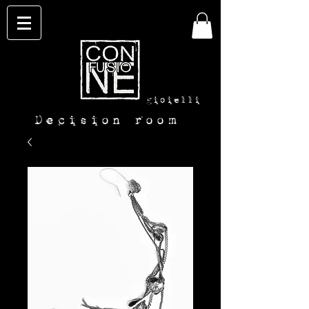
con-
fusione
gioielli
Decision room