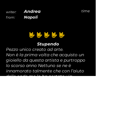
parts,. The phenomenon is shown by
the normal wear of the jewels. For this
Andrea
time
writer:
reason rings undergo this change
Napoli
from:
mainly. This is a natural effect and it
can be interpreted as an evolution of
the material. Love it.
average rating is 5 out of 5
Stupendo
Pezzo unico creato ad arte.
Non è la prima volta che acquisto un
gioiello da questa artista e purtroppo
lo scorso anno Nettuno se ne è
innamorato talmente che con l’aiuto
delle onde me lo ha portato via.
Nulla accade per caso e questo è
ancora più bello.
Grazie sempre e a presto
rec
Graziella
time
writer:
Novara
from: